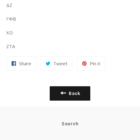
ΔΖ
ΓΦΒ
ΧΩ
ΖΤΑ
Share
Tweet
Pin it
Back
Search