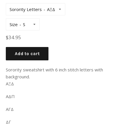
Sorority Letters
Size
Regular
$34.95
price
Add to cart
Sorority sweatshirt with 6 inch stitch letters with
background.
ΑΞΔ
ΑΔΠ
ΑΓΔ
ΔΓ