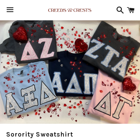
Search
C
Menu
Sorority Sweatshirt