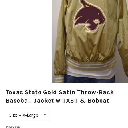
Texas State Gold Satin Throw-Back
Baseball Jacket w TXST & Bobcat
Size
Regular
$69.95