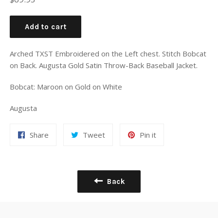
price
Add to cart
Arched TXST Embroidered on the Left chest. Stitch Bobcat
on Back. Augusta Gold Satin Throw-Back Baseball Jacket.
Bobcat: Maroon on Gold on White
Augusta
Share
Tweet
Pin it
Back